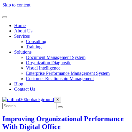
Skip to content
Home
About Us
Services
Consulting
Training
Solutions
Document Management System
Organization Diagnostic
Visual Intelligence
Enterprise Performance Management System
Customer Relationship Management
Blog
Contact Us
X
Improving Organizational Performance
With Digital Office