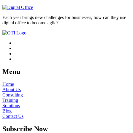
Each year brings new challenges for businesses, how can they use
digital office to become agile?
Menu
Home
About Us
Consulting
Training
Solutions
Blog
Contact Us
Subscribe Now