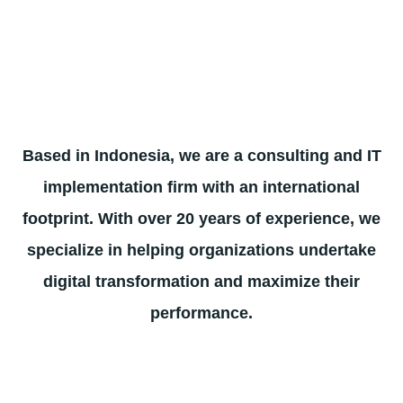
Based in Indonesia, we are a consulting and IT
implementation firm with an international
footprint. With over 20 years of experience, we
specialize in helping organizations undertake
digital transformation and maximize their
performance.