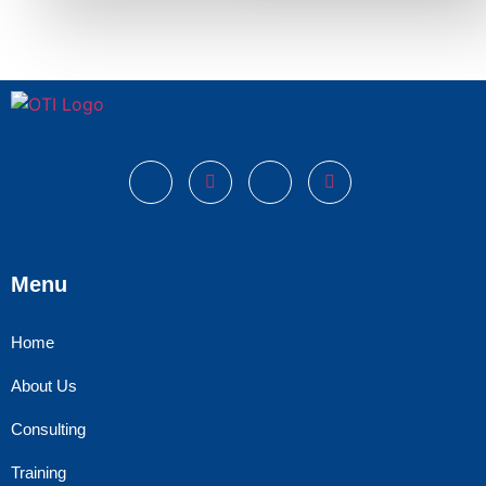
Menu
Home
About Us
Consulting
Training