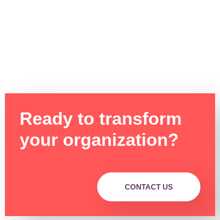
Ready to transform
your organization?
CONTACT US