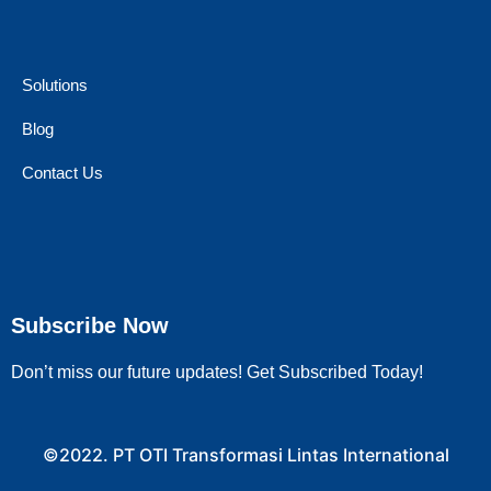
Solutions
Blog
Contact Us
Subscribe Now
Don’t miss our future updates! Get Subscribed Today!
©2022. PT OTI Transformasi Lintas International