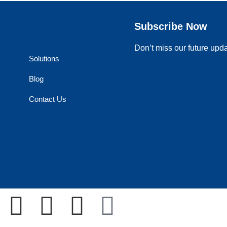
Subscribe Now
Don’t miss our future upd
Solutions
Blog
Contact Us