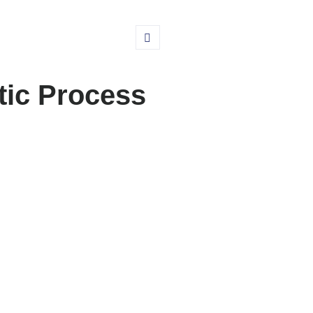
tic Process