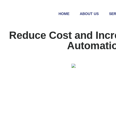
HOME
ABOUT US
SER
Reduce Cost and Incr
Automatio