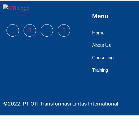
Menu
Home
About Us
Consulting
Training
©2022. PT OTI Transformasi Lintas International