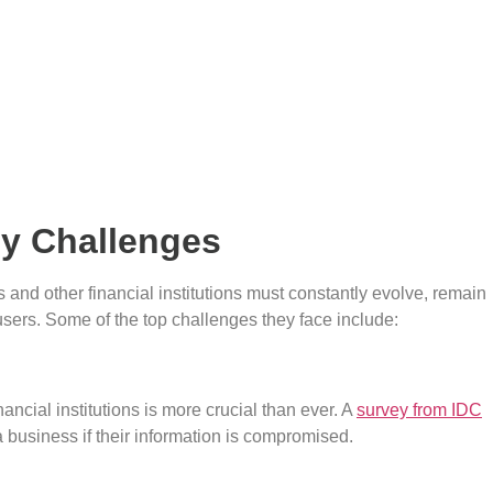
ny Challenges
 and other financial institutions must constantly evolve, remain
users. Some of the top challenges they face include:
ancial institutions is more crucial than ever. A
survey from IDC
 business if their information is compromised.