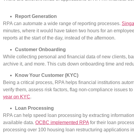
Report Generation
RPA can automate a wide range of reporting processes.
Sing
minutes, where it would have taken two hours for an employee 
reports at the start of the day, instead of the afternoon.
Customer Onboarding
While collecting personal and financial data
of new clients, ba
archive it, and more. This cuts down onboarding time and redu
Know Your Customer (KYC)
Being a critical process, RPA helps financial institutions auto
verify them, assess risk factors, flag non-compliance issues 
year on KYC
.
Loan Processing
RPA can help speed loan processing by extracting information,
available data.
OCBC implemented RPA
for their loan proces
processing over 100 housing loan restructuring applications in a