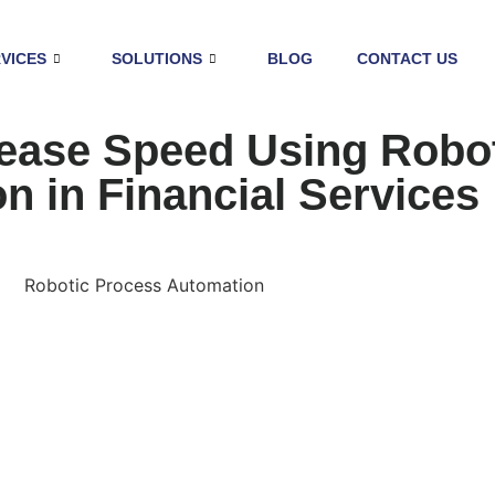
VICES
SOLUTIONS
BLOG
CONTACT US
ease Speed Using Robo
n in Financial Services