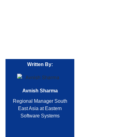
Written By:
Avnish Sharma
Regional Manager South
East Asia at Eastern
Software Systems