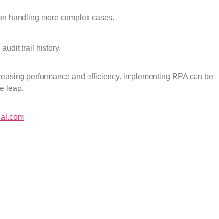
s on handling more complex cases.
dit trail history.
reasing performance and efficiency. implementing RPA can be
he leap.
nal.com