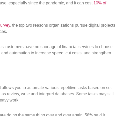
ease, especially since the pandemic, and it can cost
10% of
Survey
, the top two reasons organizations pursue digital projects
ces.
 as customers have no shortage of financial services to choose
y and automation to increase speed, cut costs, and strengthen
 allows you to automate various repetitive tasks based on set
ell as review, write and interpret databases. Some tasks may still
heavy work.
are doing the same thing over and over again, 58% said it