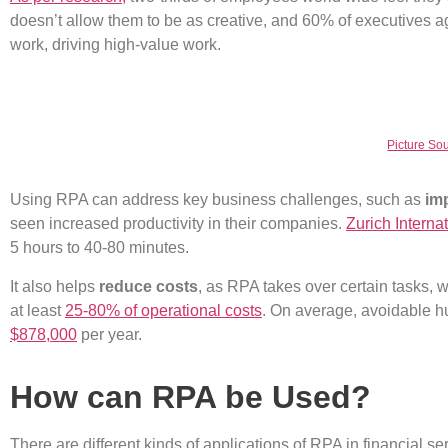
doesn’t allow them to be as creative, and 60% of executives ag
work, driving high-value work.
Picture Sou
Using RPA can address key business challenges, such as
imp
seen increased productivity in their companies.
Zurich Interna
5 hours to 40-80 minutes.
It also helps
reduce costs
, as RPA takes over certain tasks, 
at least
25-80% of operational costs
. On average, avoidable h
$878,000
per year.
How can RPA be Used?
There are different kinds of applications of RPA in financial 