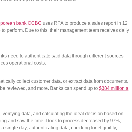
aporean bank OCBC
uses RPA to produce a sales report in 12
to perform. Due to this, their management team receives daily
nks need to authenticate said data through different sources,
ces operational costs.
matically collect customer data, or extract data from documents,
to be reviewed, and more. Banks can spend up to
$384 million a
 verifying data, and calculating the ideal decision based on
sing and saw the time it took to process decreased by 97%,
 single day, authenticating data, checking for eligibility,