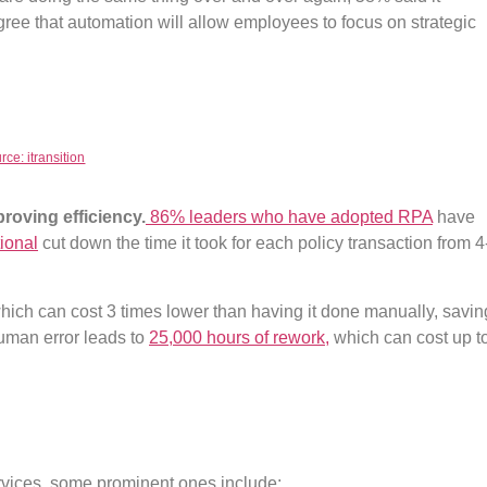
ree that automation will allow employees to focus on strategic
rce: itransition
roving efficiency.
86% leaders who have adopted RPA
have
tional
cut down the time it took for each policy transaction from 4
which can cost 3 times lower than having it done manually, savin
uman error leads to
25,000 hours of rework,
which can cost up t
services, some prominent ones include: