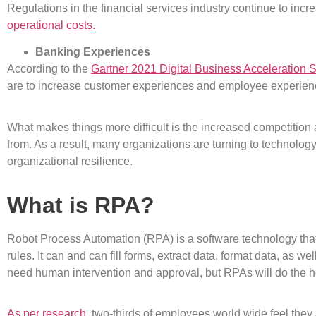
Regulations in the financial services industry continue to incr
operational costs.
Banking Experiences
According to the
Gartner 2021 Digital Business Acceleration 
are to increase customer experiences and employee experien
What makes things more difficult is the increased competition
from. As a result, many organizations are turning to technolog
organizational resilience.
What is RPA?
Robot Process Automation (RPA) is a software technology that
rules. It can and can fill forms, extract data, format data, as w
need human intervention and approval, but RPAs will do the 
As per research,
two-thirds of employees world wide feel they 