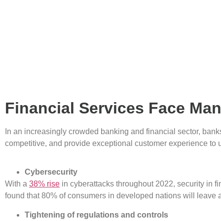
Financial Services Face Ma
In an increasingly crowded banking and financial sector, banks
competitive, and provide exceptional cus
tomer experience to 
Cybersecurity
With a
38% rise
in cyberattacks throughout 2022, security in fin
found that 80% of consumers in developed nations will leave a
Tightening of regulations and controls