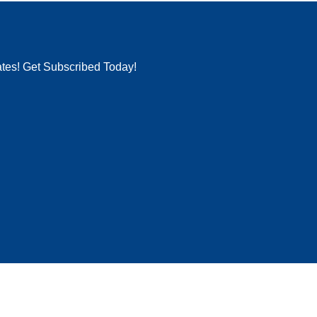
ates! Get Subscribed Today!