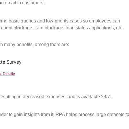
 an email to customers.
ming basic queries and low-priority cases so employees can
count blockage, card blockage, loan status applications, etc.
th many benefits, among them are:
: Deloitte
esulting in decreased expenses, and is available 24/7.
rder to gain insights from it, RPA helps process large datasets t