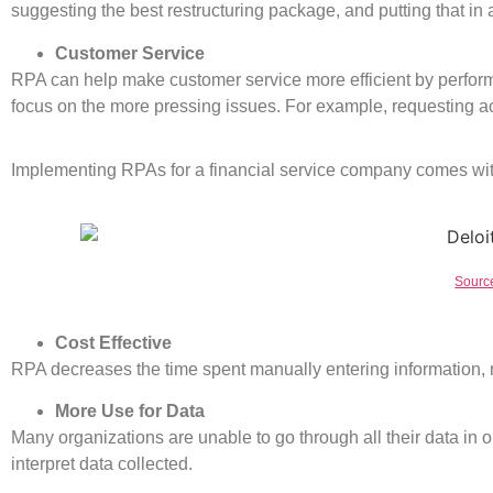
suggesting the best restructuring package, and putting that in
Customer Service
RPA can help make customer service more efficient by perfor
focus on the more pressing issues. For example, requesting ac
Implementing RPAs for a financial service company comes wi
Source
Cost Effective
RPA decreases the time spent manually entering information, r
More Use for Data
Many organizations are unable to go through all their data in o
interpret data collected.