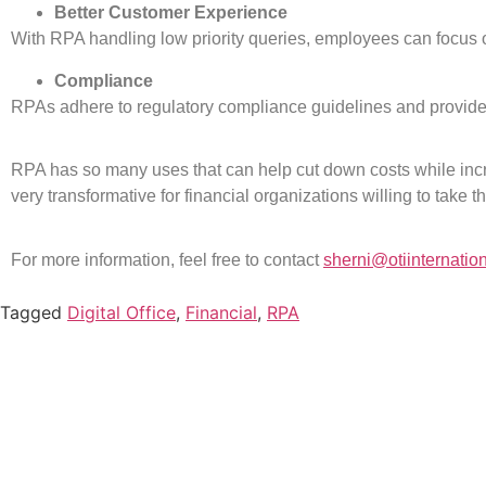
Better Customer Experience
With RPA handling low priority queries, employees can focu
Compliance
RPAs adhere to regulatory compliance guidelines and provide au
RPA has so many uses that can help cut down costs while inc
very transformative for financial organizations willing to take t
For more information, feel free to contact
sherni@otiinternatio
Tagged
Digital Office
,
Financial
,
RPA