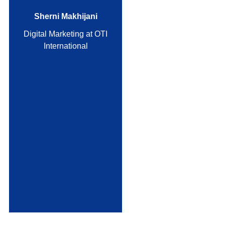
Sherni Makhijani
Digital Marketing at OTI
International