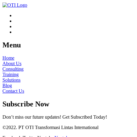
Menu
Home
About Us
Consulting
Training
Solutions
Blog
Contact Us
Subscribe Now
Don’t miss our future updates! Get Subscribed Today!
©2022. PT OTI Transformasi Lintas International